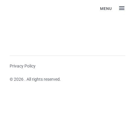
MENU
Privacy Policy
© 2026 . All rights reserved.